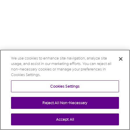
We use cookies to enhance site navigation, analyze site
usage, and assist in our marketing efforts. You can reject all
non-necessary cookies or manage your preferences in
Cookies Settings.
Cookies Settings
Reject All Non-Necessary
Accept All