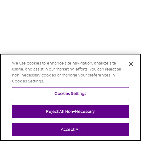
We use cookies to enhance site navigation, analyze site
usage, and assist in our marketing efforts. You can reject all
non-necessary cookies or manage your preferences in
Cookies Settings.
Cookies Settings
Reject All Non-Necessary
Accept All