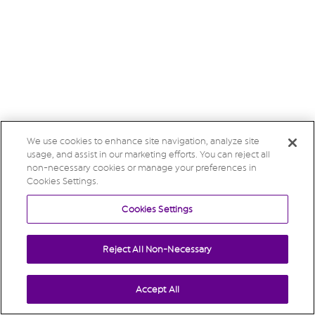
We use cookies to enhance site navigation, analyze site
usage, and assist in our marketing efforts. You can reject all
non-necessary cookies or manage your preferences in
Cookies Settings.
Cookies Settings
Reject All Non-Necessary
Accept All