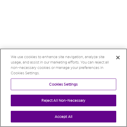
We use cookies to enhance site navigation, analyze site
usage, and assist in our marketing efforts. You can reject all
non-necessary cookies or manage your preferences in
Cookies Settings.
Cookies Settings
Reject All Non-Necessary
Accept All