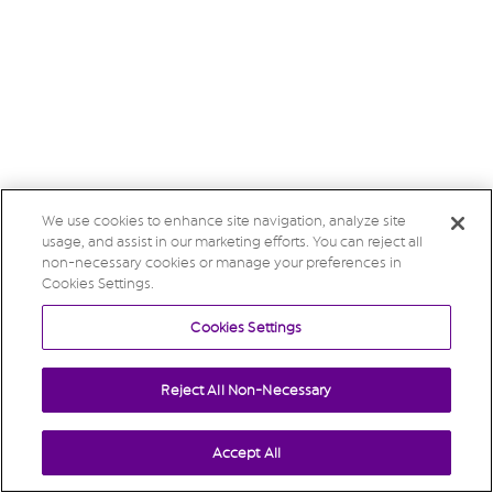
We use cookies to enhance site navigation, analyze site
usage, and assist in our marketing efforts. You can reject all
non-necessary cookies or manage your preferences in
Cookies Settings.
Cookies Settings
Reject All Non-Necessary
Accept All