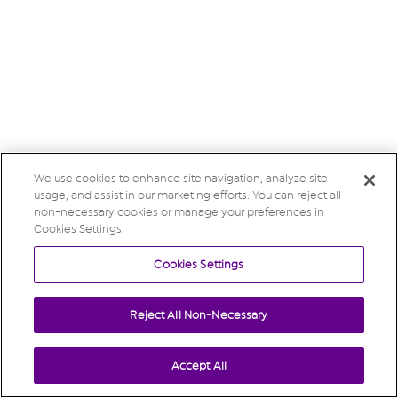
We use cookies to enhance site navigation, analyze site
usage, and assist in our marketing efforts. You can reject all
non-necessary cookies or manage your preferences in
Cookies Settings.
Cookies Settings
Reject All Non-Necessary
Accept All