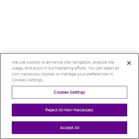
We use cookies to enhance site navigation, analyze site
usage, and assist in our marketing efforts. You can reject all
non-necessary cookies or manage your preferences in
Cookies Settings.
Cookies Settings
Reject All Non-Necessary
Accept All