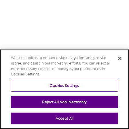
We use cookies to enhance site navigation, analyze site
usage, and assist in our marketing efforts. You can reject all
non-necessary cookies or manage your preferences in
Cookies Settings.
Cookies Settings
Reject All Non-Necessary
Accept All