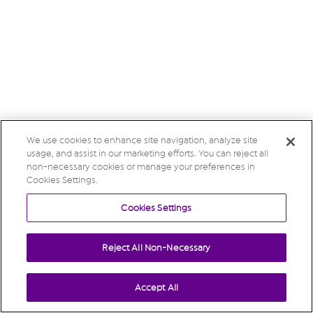
We use cookies to enhance site navigation, analyze site
usage, and assist in our marketing efforts. You can reject all
non-necessary cookies or manage your preferences in
Cookies Settings.
Cookies Settings
Reject All Non-Necessary
Accept All