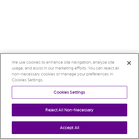
We use cookies to enhance site navigation, analyze site
usage, and assist in our marketing efforts. You can reject all
non-necessary cookies or manage your preferences in
Cookies Settings.
Cookies Settings
Reject All Non-Necessary
Accept All