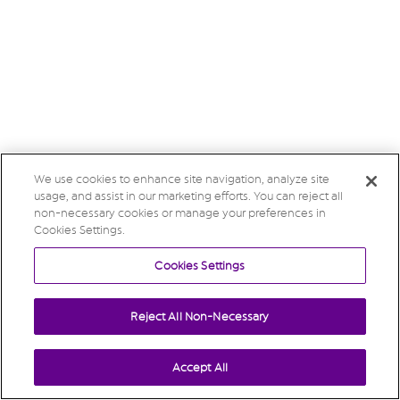
We use cookies to enhance site navigation, analyze site
usage, and assist in our marketing efforts. You can reject all
non-necessary cookies or manage your preferences in
Cookies Settings.
Cookies Settings
Reject All Non-Necessary
Accept All