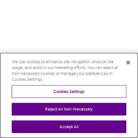
We use cookies to enhance site navigation, analyze site
usage, and assist in our marketing efforts. You can reject all
non-necessary cookies or manage your preferences in
Cookies Settings.
Cookies Settings
Reject All Non-Necessary
Accept All