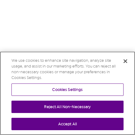
We use cookies to enhance site navigation, analyze site
usage, and assist in our marketing efforts. You can reject all
non-necessary cookies or manage your preferences in
Cookies Settings.
Cookies Settings
Reject All Non-Necessary
Accept All