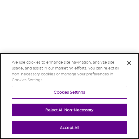
We use cookies to enhance site navigation, analyze site
usage, and assist in our marketing efforts. You can reject all
non-necessary cookies or manage your preferences in
Cookies Settings.
Cookies Settings
Reject All Non-Necessary
Accept All