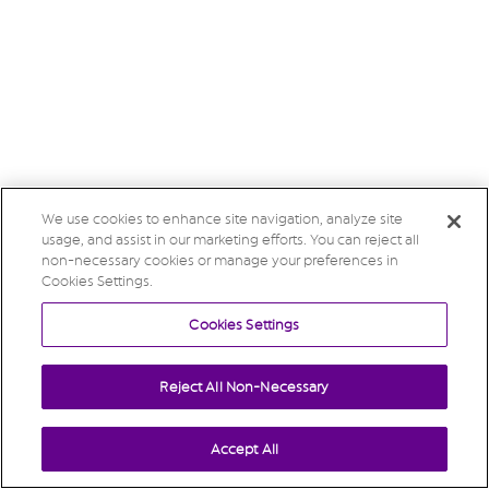
We use cookies to enhance site navigation, analyze site
usage, and assist in our marketing efforts. You can reject all
non-necessary cookies or manage your preferences in
Cookies Settings.
Cookies Settings
Reject All Non-Necessary
Accept All