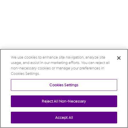
We use cookies to enhance site navigation, analyze site
usage, and assist in our marketing efforts. You can reject all
non-necessary cookies or manage your preferences in
Cookies Settings.
Cookies Settings
Reject All Non-Necessary
Accept All