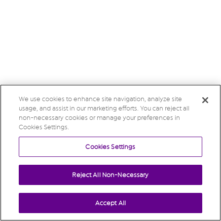
We use cookies to enhance site navigation, analyze site
usage, and assist in our marketing efforts. You can reject all
non-necessary cookies or manage your preferences in
Cookies Settings.
Cookies Settings
Reject All Non-Necessary
Accept All