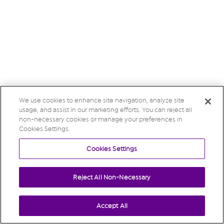
We use cookies to enhance site navigation, analyze site
usage, and assist in our marketing efforts. You can reject all
non-necessary cookies or manage your preferences in
Cookies Settings.
Cookies Settings
Reject All Non-Necessary
Accept All