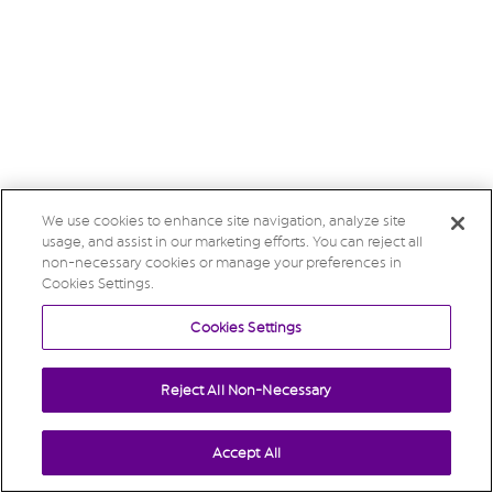
We use cookies to enhance site navigation, analyze site
usage, and assist in our marketing efforts. You can reject all
non-necessary cookies or manage your preferences in
Cookies Settings.
Cookies Settings
Reject All Non-Necessary
Accept All