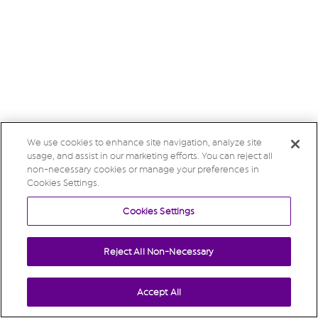
We use cookies to enhance site navigation, analyze site
usage, and assist in our marketing efforts. You can reject all
non-necessary cookies or manage your preferences in
Cookies Settings.
Cookies Settings
Reject All Non-Necessary
Accept All