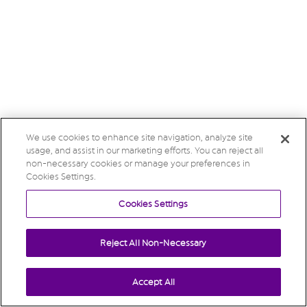
We use cookies to enhance site navigation, analyze site
usage, and assist in our marketing efforts. You can reject all
non-necessary cookies or manage your preferences in
Cookies Settings.
Cookies Settings
Reject All Non-Necessary
Accept All