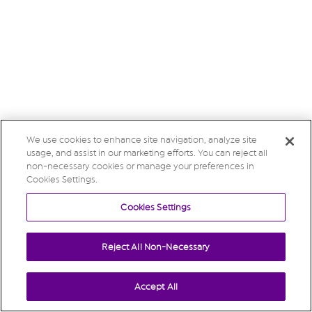
We use cookies to enhance site navigation, analyze site
usage, and assist in our marketing efforts. You can reject all
non-necessary cookies or manage your preferences in
Cookies Settings.
Cookies Settings
Reject All Non-Necessary
Accept All