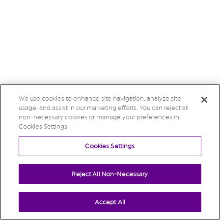
We use cookies to enhance site navigation, analyze site
usage, and assist in our marketing efforts. You can reject all
non-necessary cookies or manage your preferences in
Cookies Settings.
Cookies Settings
Reject All Non-Necessary
Accept All