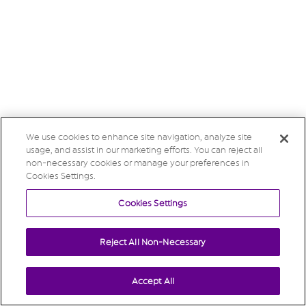
We use cookies to enhance site navigation, analyze site
usage, and assist in our marketing efforts. You can reject all
non-necessary cookies or manage your preferences in
Cookies Settings.
Cookies Settings
Reject All Non-Necessary
Accept All