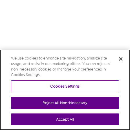
We use cookies to enhance site navigation, analyze site
usage, and assist in our marketing efforts. You can reject all
non-necessary cookies or manage your preferences in
Cookies Settings.
Cookies Settings
Reject All Non-Necessary
Accept All