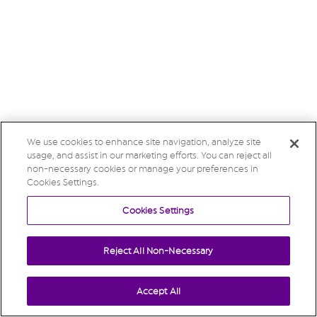
We use cookies to enhance site navigation, analyze site
usage, and assist in our marketing efforts. You can reject all
non-necessary cookies or manage your preferences in
Cookies Settings.
Cookies Settings
Reject All Non-Necessary
Accept All