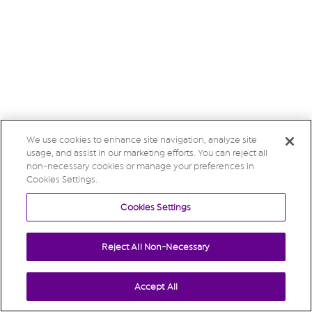
We use cookies to enhance site navigation, analyze site
usage, and assist in our marketing efforts. You can reject all
non-necessary cookies or manage your preferences in
Cookies Settings.
Cookies Settings
Reject All Non-Necessary
Accept All