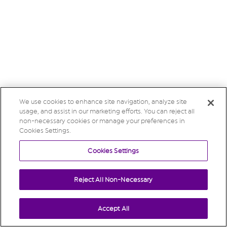
We use cookies to enhance site navigation, analyze site
usage, and assist in our marketing efforts. You can reject all
non-necessary cookies or manage your preferences in
Cookies Settings.
Cookies Settings
Reject All Non-Necessary
Accept All