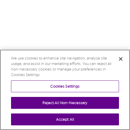
We use cookies to enhance site navigation, analyze site
usage, and assist in our marketing efforts. You can reject all
non-necessary cookies or manage your preferences in
Cookies Settings.
Cookies Settings
Reject All Non-Necessary
Accept All