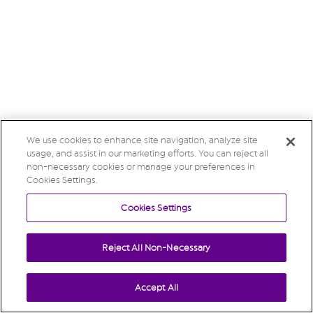
We use cookies to enhance site navigation, analyze site
usage, and assist in our marketing efforts. You can reject all
non-necessary cookies or manage your preferences in
Cookies Settings.
Cookies Settings
Reject All Non-Necessary
Accept All