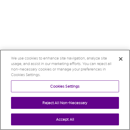
We use cookies to enhance site navigation, analyze site
usage, and assist in our marketing efforts. You can reject all
non-necessary cookies or manage your preferences in
Cookies Settings.
Cookies Settings
Reject All Non-Necessary
Accept All