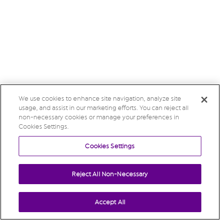
We use cookies to enhance site navigation, analyze site
usage, and assist in our marketing efforts. You can reject all
non-necessary cookies or manage your preferences in
Cookies Settings.
Cookies Settings
Reject All Non-Necessary
Accept All