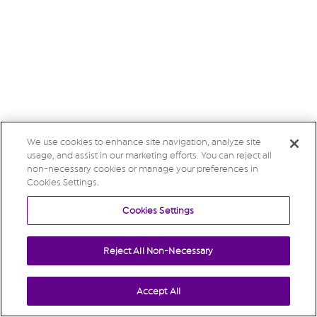
We use cookies to enhance site navigation, analyze site
usage, and assist in our marketing efforts. You can reject all
non-necessary cookies or manage your preferences in
Cookies Settings.
Cookies Settings
Reject All Non-Necessary
Accept All