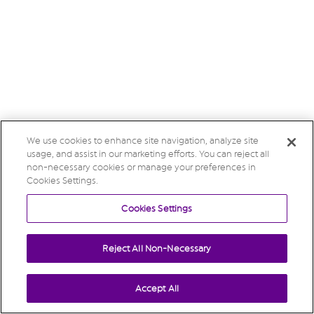
We use cookies to enhance site navigation, analyze site
usage, and assist in our marketing efforts. You can reject all
non-necessary cookies or manage your preferences in
Cookies Settings.
Cookies Settings
Reject All Non-Necessary
Accept All