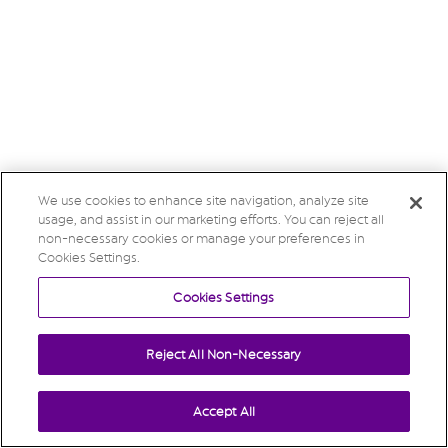
We use cookies to enhance site navigation, analyze site
usage, and assist in our marketing efforts. You can reject all
non-necessary cookies or manage your preferences in
Cookies Settings.
Cookies Settings
Reject All Non-Necessary
Accept All