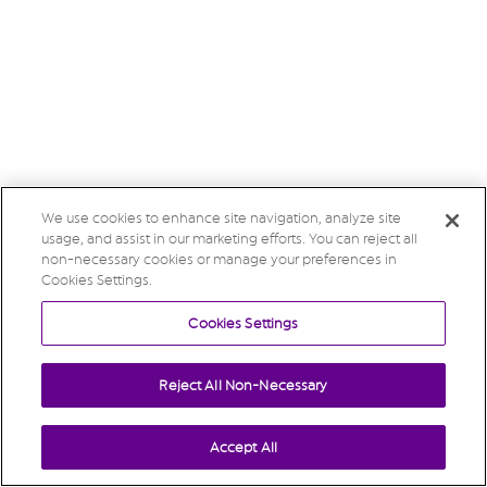
We use cookies to enhance site navigation, analyze site
usage, and assist in our marketing efforts. You can reject all
non-necessary cookies or manage your preferences in
Cookies Settings.
Cookies Settings
Reject All Non-Necessary
Accept All