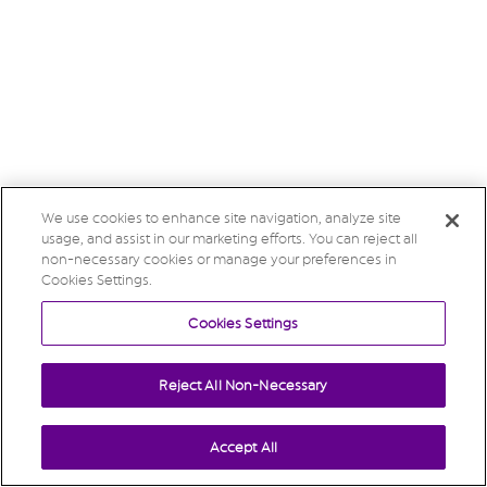
We use cookies to enhance site navigation, analyze site
usage, and assist in our marketing efforts. You can reject all
non-necessary cookies or manage your preferences in
Cookies Settings.
Cookies Settings
Reject All Non-Necessary
Accept All