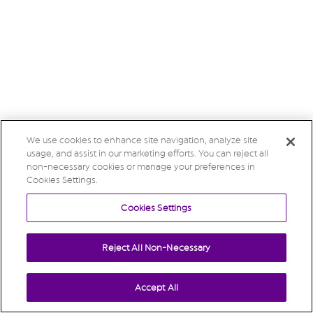
We use cookies to enhance site navigation, analyze site
usage, and assist in our marketing efforts. You can reject all
non-necessary cookies or manage your preferences in
Cookies Settings.
Cookies Settings
Reject All Non-Necessary
Accept All