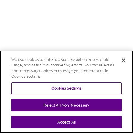
We use cookies to enhance site navigation, analyze site
usage, and assist in our marketing efforts. You can reject all
non-necessary cookies or manage your preferences in
Cookies Settings.
Cookies Settings
Reject All Non-Necessary
Accept All