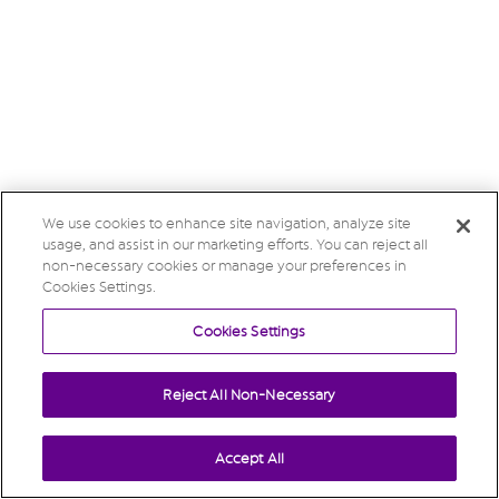
We use cookies to enhance site navigation, analyze site
usage, and assist in our marketing efforts. You can reject all
non-necessary cookies or manage your preferences in
Cookies Settings.
Cookies Settings
Reject All Non-Necessary
Accept All