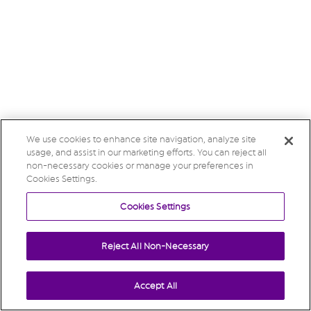
We use cookies to enhance site navigation, analyze site
usage, and assist in our marketing efforts. You can reject all
non-necessary cookies or manage your preferences in
Cookies Settings.
Cookies Settings
Reject All Non-Necessary
Accept All