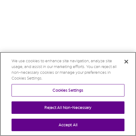
We use cookies to enhance site navigation, analyze site
usage, and assist in our marketing efforts. You can reject all
non-necessary cookies or manage your preferences in
Cookies Settings.
Cookies Settings
Reject All Non-Necessary
Accept All