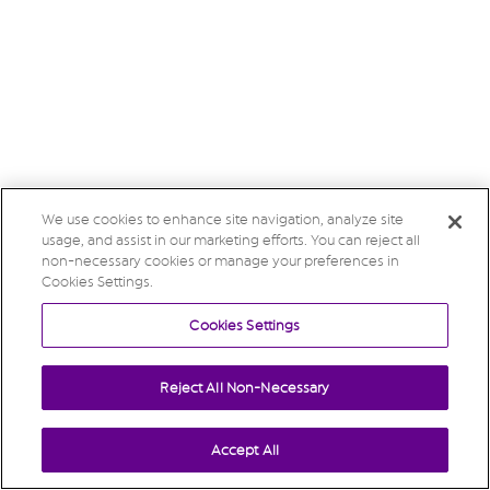
We use cookies to enhance site navigation, analyze site
usage, and assist in our marketing efforts. You can reject all
non-necessary cookies or manage your preferences in
Cookies Settings.
Cookies Settings
Reject All Non-Necessary
Accept All