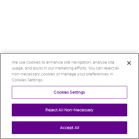
We use cookies to enhance site navigation, analyze site
usage, and assist in our marketing efforts. You can reject all
non-necessary cookies or manage your preferences in
Cookies Settings.
Cookies Settings
Reject All Non-Necessary
Accept All