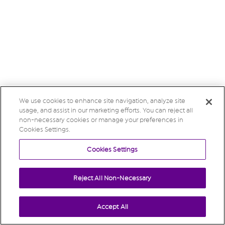
We use cookies to enhance site navigation, analyze site
usage, and assist in our marketing efforts. You can reject all
non-necessary cookies or manage your preferences in
Cookies Settings.
Cookies Settings
Reject All Non-Necessary
Accept All