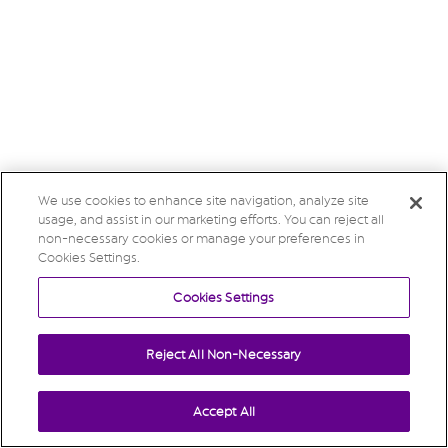
We use cookies to enhance site navigation, analyze site
usage, and assist in our marketing efforts. You can reject all
non-necessary cookies or manage your preferences in
Cookies Settings.
Cookies Settings
Reject All Non-Necessary
Accept All