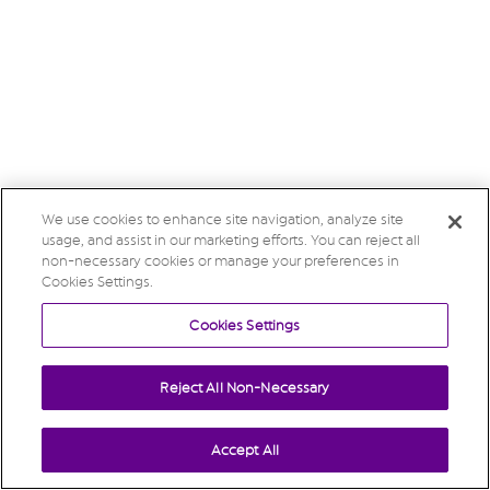
We use cookies to enhance site navigation, analyze site
usage, and assist in our marketing efforts. You can reject all
non-necessary cookies or manage your preferences in
Cookies Settings.
Cookies Settings
Reject All Non-Necessary
Accept All