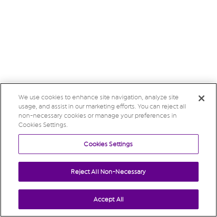
We use cookies to enhance site navigation, analyze site
usage, and assist in our marketing efforts. You can reject all
non-necessary cookies or manage your preferences in
Cookies Settings.
Cookies Settings
Reject All Non-Necessary
Accept All