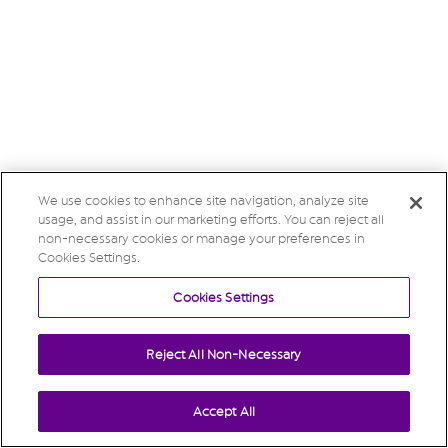
We use cookies to enhance site navigation, analyze site
usage, and assist in our marketing efforts. You can reject all
non-necessary cookies or manage your preferences in
Cookies Settings.
Cookies Settings
Reject All Non-Necessary
Accept All