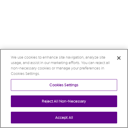
We use cookies to enhance site navigation, analyze site
usage, and assist in our marketing efforts. You can reject all
non-necessary cookies or manage your preferences in
Cookies Settings.
Cookies Settings
Reject All Non-Necessary
Accept All